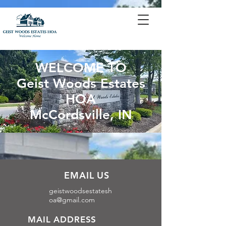
WELCOME TO
Geist Woods Estates
HOA
McCordsville, IN
EMAIL US
geistwoodsestatesh
oa@gmail.com
MAIL ADDRESS