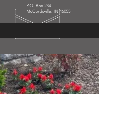
P.O. Box 234
McCordsville, IN 46055